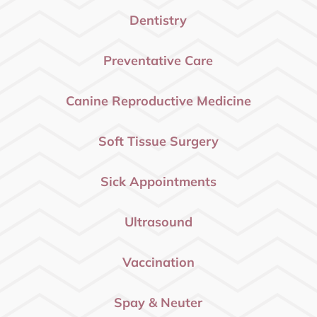
Dentistry
Preventative Care
Canine Reproductive Medicine
Soft Tissue Surgery
Sick Appointments
Ultrasound
Vaccination
Spay & Neuter