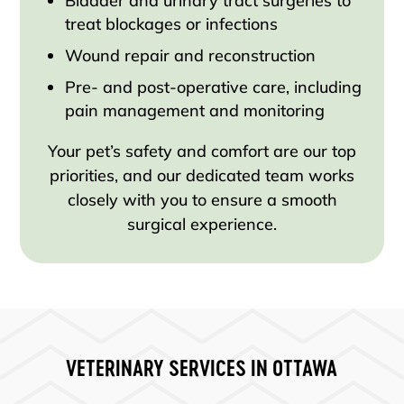
Bladder and urinary tract surgeries to
treat blockages or infections
Wound repair and reconstruction
Pre- and post-operative care, including
pain management and monitoring
Your pet’s safety and comfort are our top
priorities, and our dedicated team works
closely with you to ensure a smooth
surgical experience.
VETERINARY SERVICES IN OTTAWA