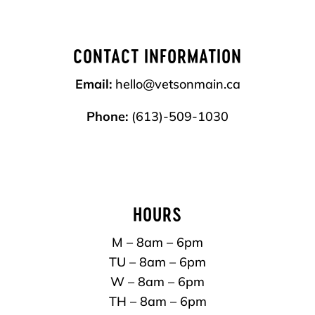
CONTACT INFORMATION
Email:
hello@vetsonmain.ca
Phone:
(613)-509-1030
HOURS
M – 8am – 6pm
TU – 8am – 6pm
W – 8am – 6pm
TH – 8am – 6pm