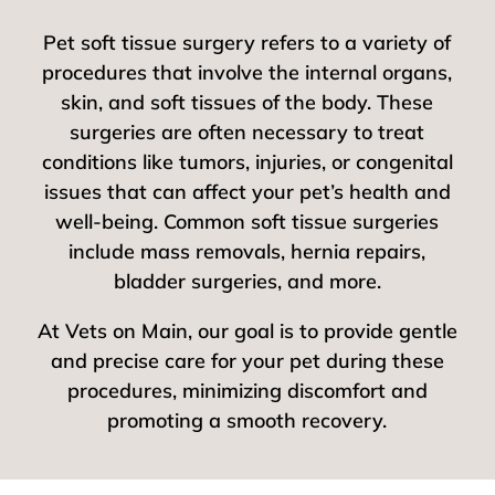
Pet soft tissue surgery refers to a variety of
procedures that involve the internal organs,
skin, and soft tissues of the body. These
surgeries are often necessary to treat
conditions like tumors, injuries, or congenital
issues that can affect your pet’s health and
well-being. Common soft tissue surgeries
include mass removals, hernia repairs,
bladder surgeries, and more.
At Vets on Main, our goal is to provide gentle
and precise care for your pet during these
procedures, minimizing discomfort and
promoting a smooth recovery.