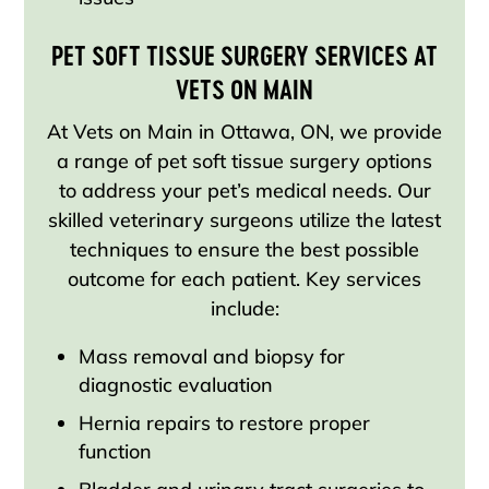
PET SOFT TISSUE SURGERY SERVICES AT
VETS ON MAIN
At Vets on Main in Ottawa, ON, we provide
a range of pet soft tissue surgery options
to address your pet’s medical needs. Our
skilled veterinary surgeons utilize the latest
techniques to ensure the best possible
outcome for each patient. Key services
include:
Mass removal and biopsy for
diagnostic evaluation
Hernia repairs to restore proper
function