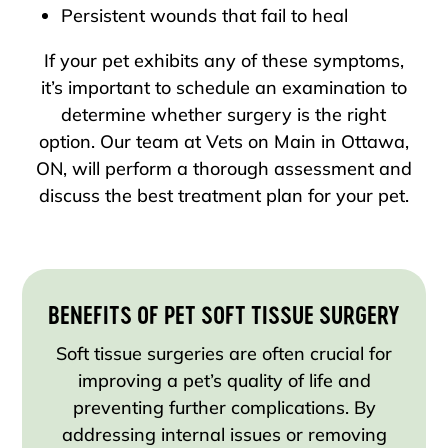
Persistent wounds that fail to heal
If your pet exhibits any of these symptoms,
it’s important to schedule an examination to
determine whether surgery is the right
option. Our team at Vets on Main in Ottawa,
ON, will perform a thorough assessment and
discuss the best treatment plan for your pet.
BENEFITS OF PET SOFT TISSUE SURGERY
Soft tissue surgeries are often crucial for
improving a pet’s quality of life and
preventing further complications. By
addressing internal issues or removing