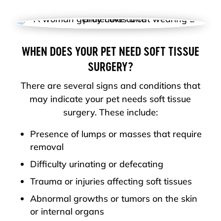
WHEN DOES YOUR PET NEED SOFT TISSUE
SURGERY?
There are several signs and conditions that
may indicate your pet needs soft tissue
surgery. These include:
Presence of lumps or masses that require
removal
Difficulty urinating or defecating
Trauma or injuries affecting soft tissues
Abnormal growths or tumors on the skin
or internal organs