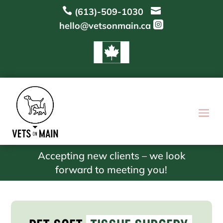


(613)-509-1030

hello@vetsonmain.ca
Accepting new clients – we look
forward to meeting you!