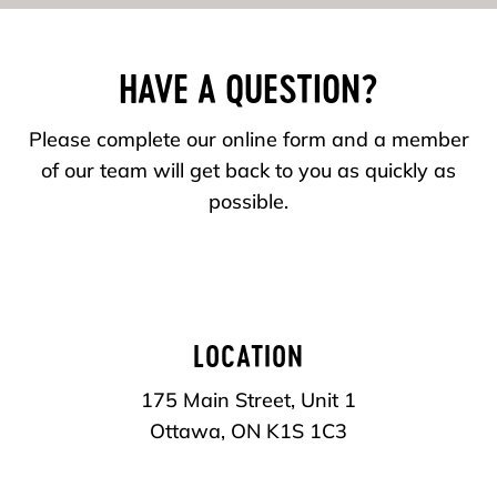
HAVE A QUESTION?
Please complete our online form and a member
of our team will get back to you as quickly as
possible.
LOCATION
175 Main Street, Unit 1
Ottawa, ON
K1S 1C3