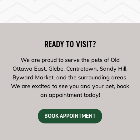
READY TO VISIT?
We are proud to serve the pets of Old
Ottawa East, Glebe, Centretown, Sandy Hill,
Byward Market, and the surrounding areas.
We are excited to see you and your pet, book
an appointment today!
BOOK APPOINTMENT