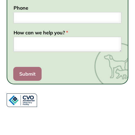
Phone
How can we help you?
*
Submit