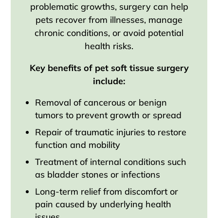
problematic growths, surgery can help
pets recover from illnesses, manage
chronic conditions, or avoid potential
health risks.
Key benefits of pet soft tissue surgery
include:
Removal of cancerous or benign
tumors to prevent growth or spread
Repair of traumatic injuries to restore
function and mobility
Treatment of internal conditions such
as bladder stones or infections
Long-term relief from discomfort or
pain caused by underlying health
issues