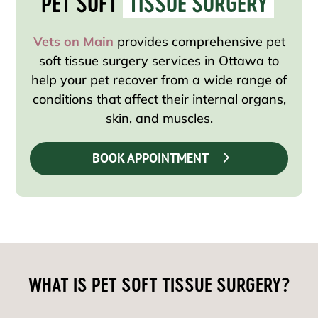
PET SOFT 
TISSUE SURGERY
Vets on Main
provides comprehensive pet
soft tissue surgery services in Ottawa to
help your pet recover from a wide range of
conditions that affect their internal organs,
skin, and muscles.
BOOK APPOINTMENT
WHAT IS PET SOFT TISSUE SURGERY?