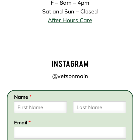
F – 8am – 4pm
Sat and Sun – Closed
After Hours Care
INSTAGRAM
@vetsonmain
Name
*
F
L
i
a
Email
*
r
s
s
t
t