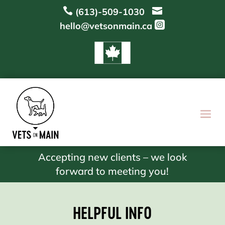


(613)-509-1030

hello@vetsonmain.ca
Accepting new clients – we look
forward to meeting you!
HELPFUL INFO