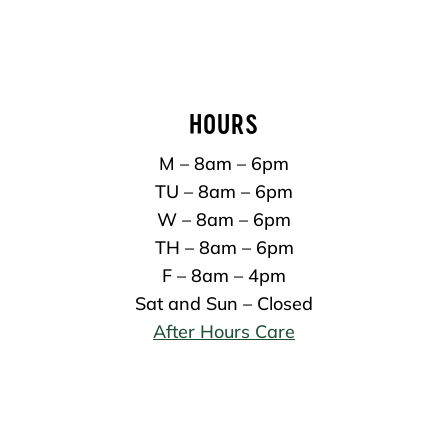
HOURS
M – 8am – 6pm
TU – 8am – 6pm
W – 8am – 6pm
TH – 8am – 6pm
F – 8am – 4pm
Sat and Sun – Closed
After Hours Care