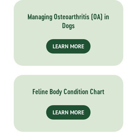
Managing Osteoarthritis (OA) in
Dogs
LEARN MORE
Feline Body Condition Chart
LEARN MORE