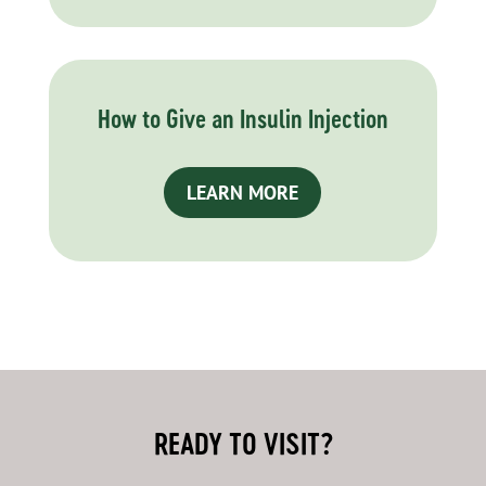
How to Give an Insulin Injection
LEARN MORE
READY TO VISIT?