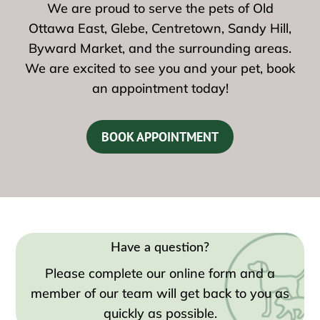
We are proud to serve the pets of Old
Ottawa East, Glebe, Centretown, Sandy Hill,
Byward Market, and the surrounding areas.
We are excited to see you and your pet, book
an appointment today!
BOOK APPOINTMENT
Have a question?
Please complete our online form and a
member of our team will get back to you as
quickly as possible.