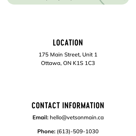
LOCATION
175 Main Street, Unit 1
Ottawa, ON
K1S 1C3
CONTACT INFORMATION
Email:
hello@vetsonmain.ca
Phone:
(613)-509-1030