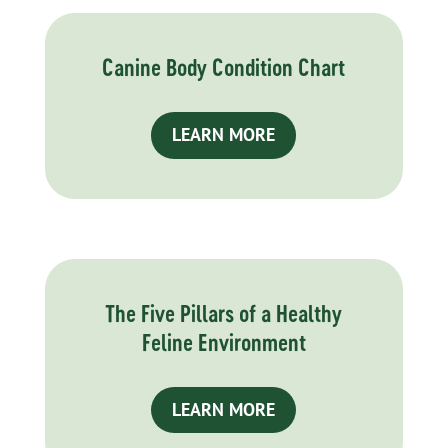
Canine Body Condition Chart
LEARN MORE
The Five Pillars of a Healthy
Feline Environment
LEARN MORE