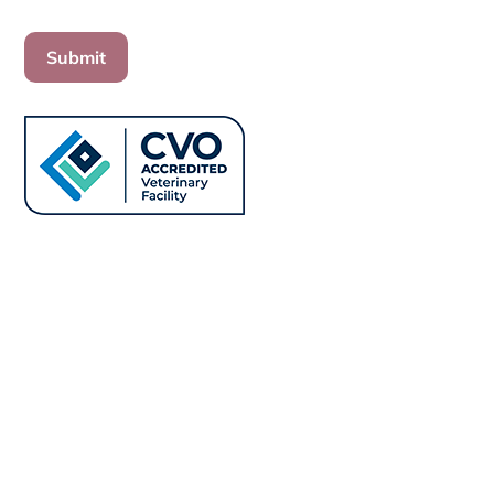
Submit