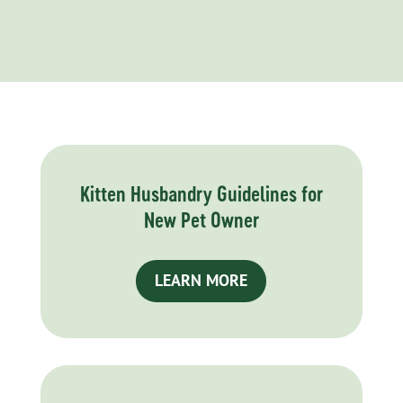
Kitten Husbandry Guidelines for
New Pet Owner
LEARN MORE