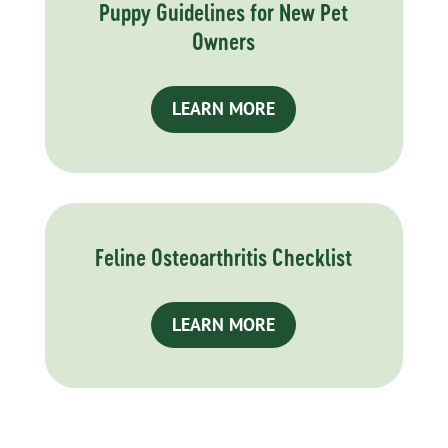
Puppy Guidelines for New Pet
Owners
LEARN MORE
Feline Osteoarthritis Checklist
LEARN MORE