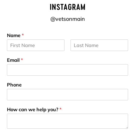
INSTAGRAM
@vetsonmain
Name
*
F
L
i
a
Email
*
r
s
s
t
t
Phone
How can we help you?
*